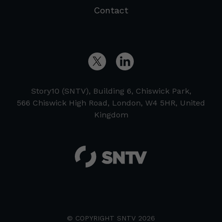
Contact
Story10 (SNTV), Building 6, Chiswick Park,
566 Chiswick High Road, London, W4 5HR, United
Kingdom
© COPYRIGHT SNTV 2026