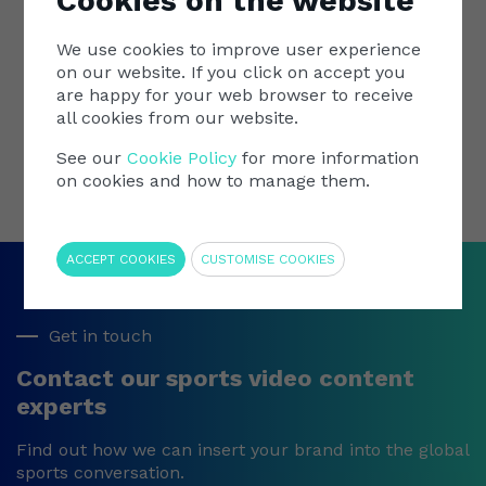
Cookies on the website
importance of diversity, inclusivity, and equality
within the realm of women's sports.
This w
We use cookies to improve user experience
the be
on our website. If you click on accept you
More
are happy for your web browser to receive
Grateful to have been part of the event at
all cookies from our website.
Wembley Stadium!
See our
Cookie Policy
for more information
on cookies and how to manage them.
Require
ACCEPT COOKIES
CUSTOMISE COOKIES
Get in touch
Contact our sports video content
experts
Find out how we can insert your brand into the global
sports conversation.