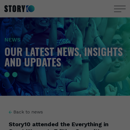
NEWS
OUR LATEST NEWS, INSIGHTS
AND UPDATES
Back to news
Story10 attended the Everything in