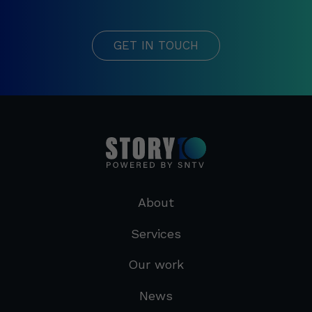
GET IN TOUCH
About
Services
Our work
News