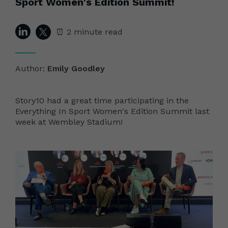
Sport Women's Edition Summit!
⏰ 2 minute read
Author:
Emily Goodley
Story10 had a great time participating in the
Everything In Sport Women's Edition Summit last
week at Wembley Stadium!