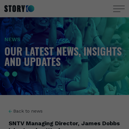
NEWS
OUR LATEST NEWS, INSIGHTS
AND UPDATES
Back to news
SNTV Managing Director, James Dobbs