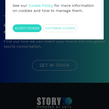
See our
Cookie Policy
for more information
on cookies and how to manage them.
Get in touch
Require
Contact our sports video content
ACCEPT COOKIES
CUSTOMISE COOKIES
experts
Find out how we can insert your brand into the global
sports conversation.
GET IN TOUCH