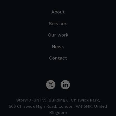
About
Services
Our work
News
Contact
Story10 (SNTV), Building 6, Chiswick Park,
566 Chiswick High Road, London, W4 5HR, United
Kingdom