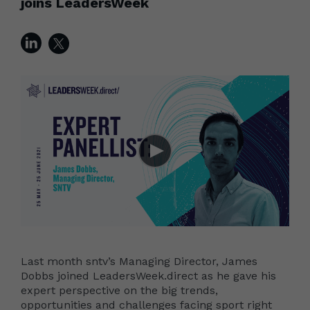
joins LeadersWeek
Last month sntv’s Managing Director, James
Dobbs joined LeadersWeek.direct as he gave his
expert perspective on the big trends,
opportunities and challenges facing sport right