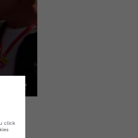
Cookie Policy
Manage Cookies
This website uses cookies to ensure you get the b
u click
naco
our website.
Read More
kies