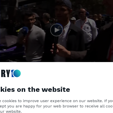
kies on the website
Norris enjoys first taste of Formula E in Monaco
 cookies to improve user experience on our website. If yo
a One World Champion Lando Norris visited the Mo
ept you are happy for your web browser to receive all coo
for the first time this month, praising Formula E’s
ur website.