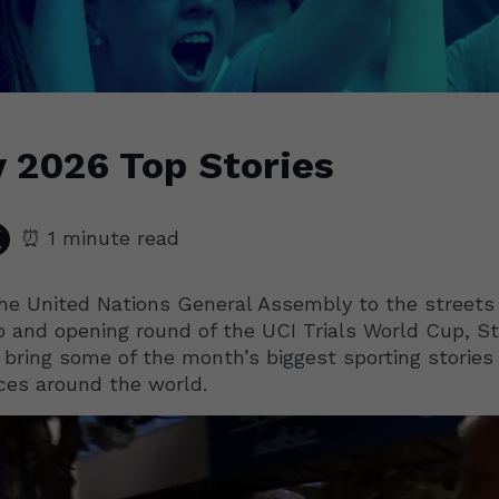
 2026 Top Stories
⏰ 1 minute read
he United Nations General Assembly to the streets
 and opening round of the UCI Trials World Cup, St
 bring some of the month’s biggest sporting stories
ces around the world.