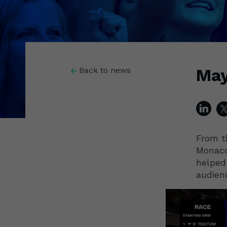
May
Back to news
From t
Monaco
helped
audien