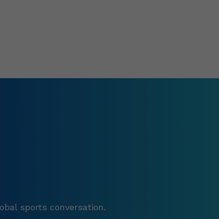
obal sports conversation.