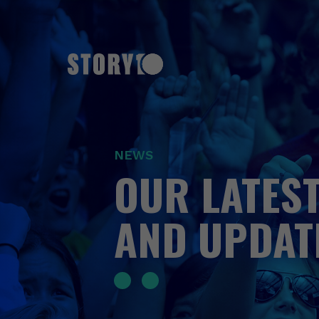
NEWS
OUR LATEST
AND UPDAT