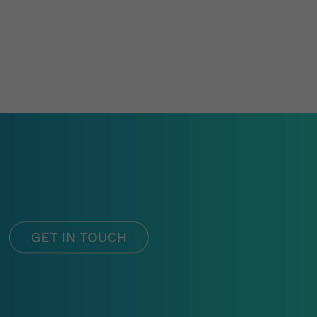
GET IN TOUCH