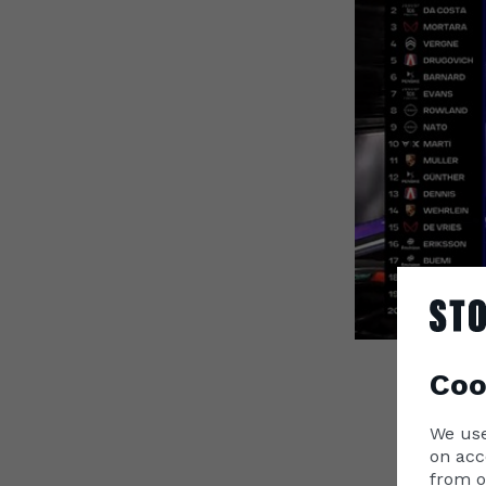
Coo
Lando 
We use
Formul
on acc
E-Prix 
from o