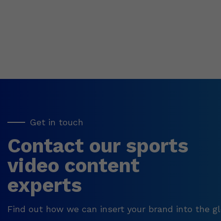
Get in touch
Contact our sports
video content
experts
Find out how we can insert your brand into the gl