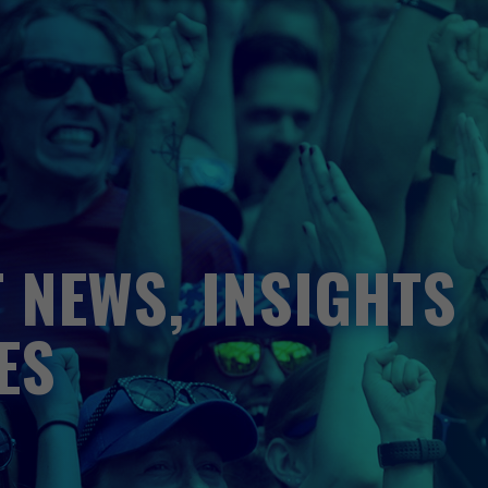
 NEWS, INSIGHTS
ES