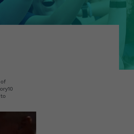
 of
ory10
 to