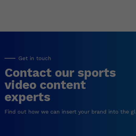
Get in touch
Contact our sports
video content
experts
Find out how we can insert your brand into the gl