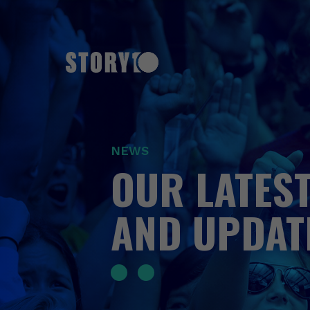
NEWS
OUR LATEST
AND UPDAT