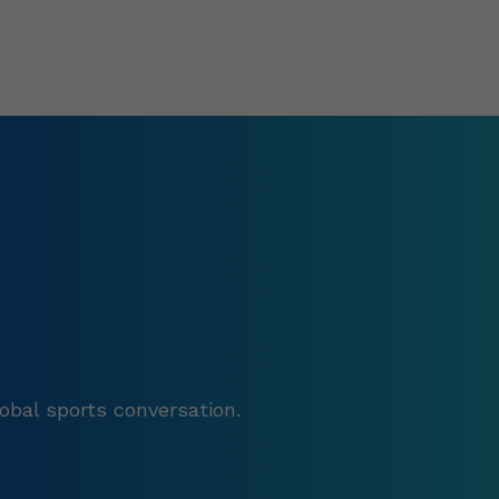
obal sports conversation.