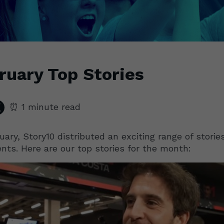
ruary Top Stories
⏰ 1 minute read
uary, Story10 distributed an exciting range of stories
ents. Here are our top stories for the month: