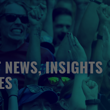
 NEWS, INSIGHTS
ES