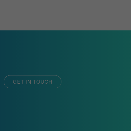
GET IN TOUCH