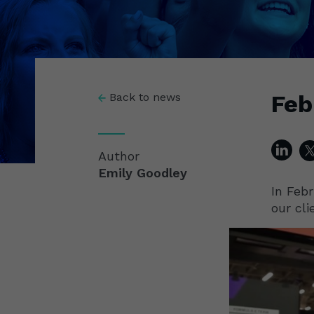
Feb
Back to news
Author
Emily Goodley
In Febr
our cli